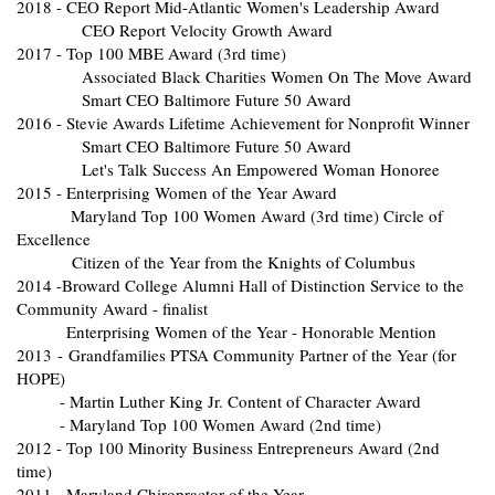
2018 - CEO Report Mid-Atlantic Women's Leadership Award
CEO Report Velocity Growth Award
2017 - Top 100 MBE Award (3rd time)
Associated Black Charities Women On The Move Award
Smart CEO Baltimore Future 50 Award
2016 - Stevie Awards Lifetime Achievement for Nonprofit Winner
Smart CEO Baltimore Future 50 Award
Let's Talk Success An Empowered Woman Honoree
2015 - Enterprising Women of the Year Award
Maryland Top 100 Women Award (3rd time) Circle of
Excellence
Citizen of the Year from the Knights of Columbus
2014 -Broward College Alumni Hall of Distinction Service to the
Community Award - finalist
Enterprising Women of the Year - Honorable Mention
2013 - Grandfamilies PTSA Community Partner of the Year (for
HOPE)
- Martin Luther King Jr. Content of Character Award
- Maryland Top 100 Women Award (2nd time)
2012 - Top 100 Minority Business Entrepreneurs Award (2nd
time)
2011 - Maryland Chiropractor of the Year