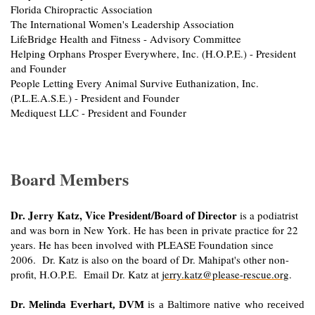
Florida Chiropractic Association
The International Women's Leadership Association
LifeBridge Health and Fitness - Advisory Committee
Helping Orphans Prosper Everywhere, Inc. (H.O.P.E.) - President
and Founder
People Letting Every Animal Survive Euthanization, Inc.
(P.L.E.A.S.E.) - President and Founder
Mediquest LLC - President and Founder
Board Members
Dr. Jerry Katz, Vice President/Board of Director
is a podiatrist
and was born in New York. He has been in private practice for 22
years. He has been involved with PLEASE Foundation since
2006. Dr. Katz is also on the board of Dr. Mahipat's other non-
profit, H.O.P.E. Email Dr. Katz at
jerry.katz@please-rescue.org
.
Dr. Melinda Everhart, DVM
is a Baltimore native who received