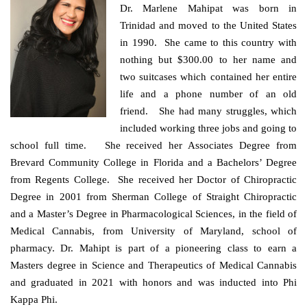
Dr. Marlene Mahipat was born in
Trinidad and moved to the United States
in 1990. She came to this country with
nothing but $300.00 to her name and
two suitcases which contained her entire
life and a phone number of an old
friend. She had many struggles, which
included working three jobs and going to
school full time. She received her Associates Degree from
Brevard Community College in Florida and a Bachelors’ Degree
from Regents College. She received her Doctor of Chiropractic
Degree in
2001 from Sherman College of Straight Chiropractic
and a Master’s Degree in Pharmacological Sciences, in the field of
Medical Cannabis, from University of Maryland, school of
pharmacy. Dr. Mahipt is part of a pioneering class to earn a
Masters degree in Science and Therapeutics of Medical Cannabis
and graduated in 2021 with honors and was inducted into Phi
Kappa Phi.