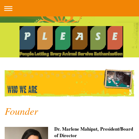
Founder
Dr. Marlene Mahipat, President/Board
of Director