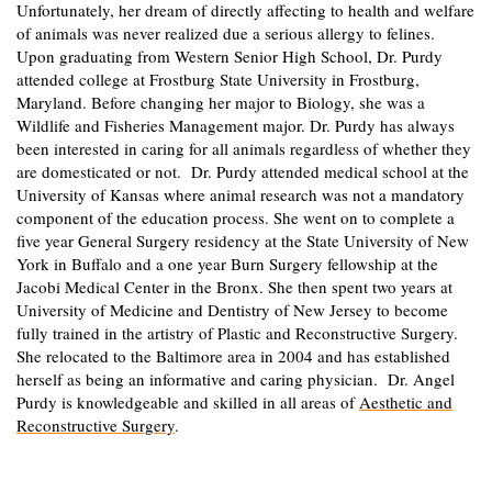
Unfortunately, her dream of directly affecting to health and welfare
of animals was never realized due a serious allergy to felines.
Upon graduating from Western Senior High School, Dr. Purdy
attended college at Frostburg State University in Frostburg,
Maryland. Before changing her major to Biology, she was a
Wildlife and Fisheries Management major. Dr. Purdy has always
been interested in caring for all animals regardless of whether they
are domesticated or not. Dr. Purdy attended medical school at the
University of Kansas where animal research was not a mandatory
component of the education process. She went on to complete a
five year General Surgery residency at the State University of New
York in Buffalo and a one year Burn Surgery fellowship at the
Jacobi Medical Center in the Bronx. She then spent two years at
University of Medicine and Dentistry of New Jersey to become
fully trained in the artistry of Plastic and Reconstructive Surgery.
She relocated to the Baltimore area in 2004 and has established
herself as being an informative and caring physician. Dr. Angel
Purdy is knowledgeable and skilled in all areas of
Aesthetic and
Reconstructive Surgery
.