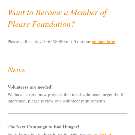
Want to Become a Member of
Please Foundation?
Please call us at: 410 6558900 or fill out our
contact form
.
News
Volunteers are needed!
We have several new projects that need volunteers urgently. If
interested, please review our volunteer requirements.
The Next Campaign to End Hunger!
For information on how to participate, please
contact us
.