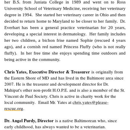
her B.S. from Juniata College in 1989 and went on to Ross
University School of Veterinary Medicine, receiving her veterinary
degree in 1994. She started her veterinary career in Ohio and then
decided to return home to Maryland to be closer to her family. Dr.
Everhart has been a general practice veterinarian for 20 years,
developing a special interest in dermatology. Her family includes
her two children, a bichon frise named Sophie (rescued 4 years
ago), and a cornish red named Princess Fluffy (who is not really
fluffy). In her free time she enjoys spending time outdoors and
being active in the community.
Chris Yates, Executive Director & Treasurer
is originally from
the Eastern Shore of MD and has lived in the Baltimore area since
2007. He is the treasurer and development director for Dr.
Mahipat's other non-profit H.O.P.E. and is also a member of the St.
Vincent de Paul Society. Chris is active in charity work for the
local community. Email Mr. Yates at
chris.yates@please-
rescue.org
.
Dr. Angel Purdy, Director
is a native Baltimorean who, since
early childhood, has always wanted to be a veterinarian.