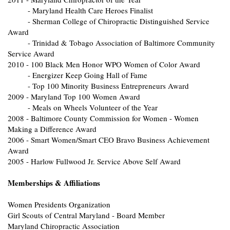
- Maryland Health Care Heroes Finalist
- Sherman College of Chiropractic Distinguished Service
Award
- Trinidad & Tobago Association of Baltimore Community
Service Award
2010 - 100 Black Men Honor WPO Women of Color Award
- Energizer Keep Going Hall of Fame
- Top 100 Minority Business Entrepreneurs Award
2009 - Maryland Top 100 Women Award
- Meals on Wheels Volunteer of the Year
2008 - Baltimore County Commission for Women - Women
Making a Difference Award
2006 - Smart Women/Smart CEO Bravo Business Achievement
Award
2005 - Harlow Fullwood Jr. Service Above Self Award
Memberships & Affiliations
Women Presidents Organization
Girl Scouts of Central Maryland - Board Member
Maryland Chiropractic Association