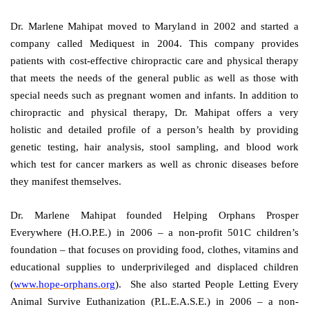
Dr. Marlene Mahipat moved to Maryland in 2002 and started a
company called Mediquest in 2004. This company provides
patients with cost-effective chiropractic care and physical therapy
that meets the needs of the general public as well as those with
special needs such as pregnant women and infants. In addition to
chiropractic and physical therapy, Dr. Mahipat offers a very
holistic and detailed profile of a person’s health by providing
genetic testing, hair analysis, stool sampling, and blood work
which test for cancer markers as well as chronic diseases before
they manifest themselves.
Dr. Marlene Mahipat founded Helping Orphans Prosper
Everywhere (H.O.P.E.) in 2006 – a non-profit 501C children’s
foundation – that focuses on providing food, clothes, vitamins and
educational supplies to underprivileged and displaced children
(
www.hope-orphans.org
). She also started People Letting Every
Animal Survive Euthanization (P.L.E.A.S.E.) in 2006 – a non-