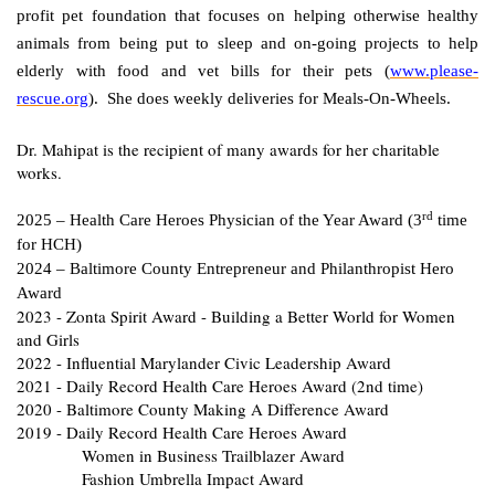
profit pet foundation that focuses on helping otherwise healthy
animals from being put to sleep and on-going projects to help
elderly with food and vet bills for their pets (
www.please-
rescue.org
). She does weekly deliveries for Meals-On-Wheels.
Dr. Mahipat is the recipient of many awards for her charitable
works.
rd
2025 – Health Care Heroes Physician of the Year Award (3
time
for HCH)
2024 – Baltimore County Entrepreneur and Philanthropist Hero
Award
2023 - Zonta Spirit Award - Building a Better World for Women
and Girls
2022 - Influential Marylander Civic Leadership Award
2021 - Daily Record Health Care Heroes Award (2nd time)
2020 - Baltimore County Making A Difference Award
2019 - Daily Record Health Care Heroes Award
Women in Business Trailblazer Award
Fashion Umbrella Impact Award